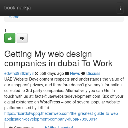
Home
bookmarkja
Togg
navi
Home
1
Getting My web design
companies in dubai To Work
edwind986zmy8
558 days ago
News
Discuss
UAE Website Development respects and understands the value of
our shoppers' privacy, and therefore doesn't give any information
collected to 3rd party companies. Alternatively you can Get in
touch with us at:
facts@uaewebsitedevelopment.com
Kick off your
digital existence on WordPress – one of several popular website
platforms used by 1/third
https://ricardotwppq.thezenweb.com/the-greatest-guide-to-web-
application-development-company-dubai-70303014
Comments
Who Upvoted