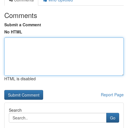
Comments
Submit a Comment
No HTML
HTML is disabled
Report Page
Search
Go