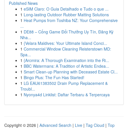
Published News
1
eSIM Claro: O Guia Detalhado e Tudo o que ...
1
Long-lasting Outdoor Rubber Matting Solutions
1
Heat Pumps from Toshiba NZ: Your Comprehensive
...
1
DE88 – Cổng Game Đổi Thưởng Uy Tín, Đăng Ký
Nha...
1
{Velara Maldives: Your Ultimate Island Conci...
1
Commercial Window Cleaning Reisterstown MD:
Spa...
1
{Arcmira: A Thorough Examination into the Ri...
1
BBC Watermans: A Tradition of Artistic Endea...
1
Smart Clean-up Planning with Deceased Estate Cl...
1
Bingo Plus: The Fun Has Started!
1
LG EAU61383502 Drain Pump Replacement &
Troubl...
1
Nyonya4d Linklist: Daftar Terbaru & Terpercaya
Copyright © 2026 |
Advanced Search
|
Live
|
Tag Cloud
|
Top