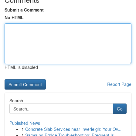
Submit a Comment
No HTML
HTML is disabled
Report Page
Search
Go
Published News
1
Concrete Slab Services near Inverleigh: Your Ov...
1
Samsung Fridge Troubleshooting: Frequent Is...