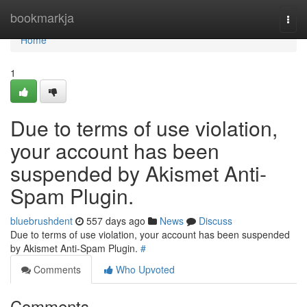
Home
bookmarkja
Togg
navi
Home
1
Due to terms of use violation,
your account has been
suspended by Akismet Anti-
Spam Plugin.
bluebrushdent
557 days ago
News
Discuss
Due to terms of use violation, your account has been suspended
by Akismet Anti-Spam Plugin.
#
Comments
Who Upvoted
Comments