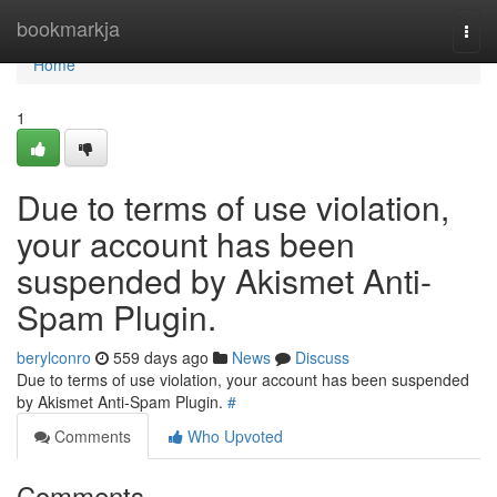
Home
bookmarkja
Togg
navi
Home
1
Due to terms of use violation,
your account has been
suspended by Akismet Anti-
Spam Plugin.
berylconro
559 days ago
News
Discuss
Due to terms of use violation, your account has been suspended
by Akismet Anti-Spam Plugin.
#
Comments
Who Upvoted
Comments