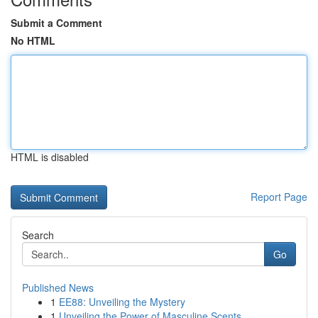
Submit a Comment
No HTML
HTML is disabled
Report Page
Search
Go
Published News
1
EE88: Unveiling the Mystery
1
Unveiling the Power of Masculine Scents