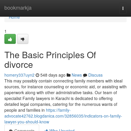
Home
bookmarkja
Togg
navi
Home
1
The Basic Principles Of
divorce
homery337uyn2
548 days ago
News
Discuss
This may possibly contain connecting family members with ideal
sources, for instance counseling or economic aid, or assisting with
paperwork along with other administrative tasks. Our team of
specialist Family lawyers in Karachi is dedicated to offering
detailed legal companies, catering for the numerous wants of
people and families in
https://family-
advocate42762.blogdanica.com/32856035/indicators-on-family-
lawyer-you-should-know
Comments
Who Upvoted