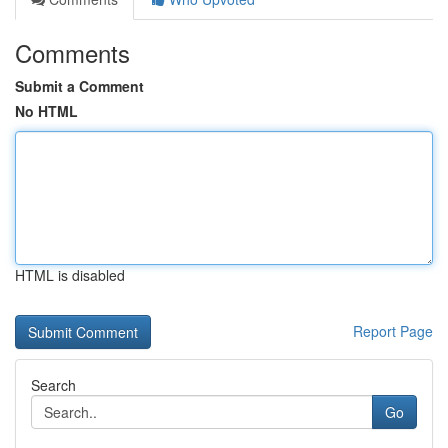
Comments
Submit a Comment
No HTML
HTML is disabled
Report Page
Search
Go