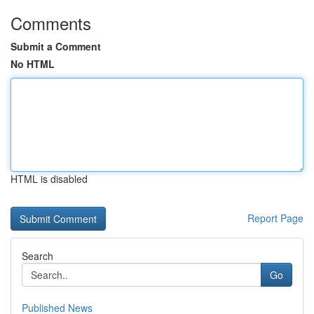
Comments
Submit a Comment
No HTML
HTML is disabled
Report Page
Search
Go
Published News