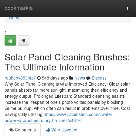
Home
bookmarkja
Togg
navi
Home
1
Solar Panel Cleaning Brushes:
The Ultimate Information
reubenv853ntz7
548 days ago
News
Discuss
Why Solar Panel Cleaning is vital Improved Efficiency: Clear solar
panels absorb far more sunlight, maximizing their efficiency and
energy output. Prolonged Lifespan: Standard cleansing assists
increase the lifespan of one's photo voltaic panels by blocking
Grime buildup, which often can result in problems over time. Cost
Savings: By utilizing
https://www.jracenstein.com/c/water-
powered-brushes/rotary-brushes/c4376
Comments
Who Upvoted