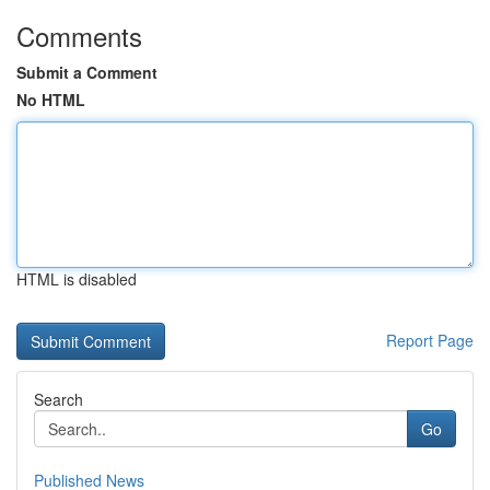
Comments
Submit a Comment
No HTML
HTML is disabled
Report Page
Search
Go
Published News