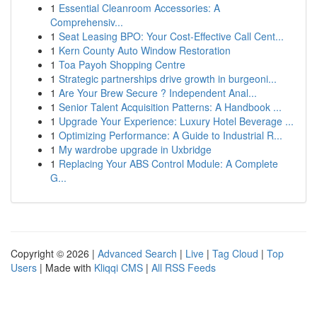
1
Essential Cleanroom Accessories: A
Comprehensiv...
1
Seat Leasing BPO: Your Cost-Effective Call Cent...
1
Kern County Auto Window Restoration
1
Toa Payoh Shopping Centre
1
Strategic partnerships drive growth in burgeoni...
1
Are Your Brew Secure ? Independent Anal...
1
Senior Talent Acquisition Patterns: A Handbook ...
1
Upgrade Your Experience: Luxury Hotel Beverage ...
1
Optimizing Performance: A Guide to Industrial R...
1
My wardrobe upgrade in Uxbridge
1
Replacing Your ABS Control Module: A Complete
G...
Copyright © 2026 |
Advanced Search
|
Live
|
Tag Cloud
|
Top
Users
| Made with
Kliqqi CMS
|
All RSS Feeds