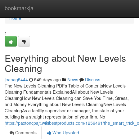
Home
bookmarkja
Home
1
Everything about New Levels
Cleaning
jeanag5444
549 days ago
News
Discuss
The New Levels Cleaning PDFs Table of ContentsNew Levels
Cleaning Fundamentals ExplainedAll about New Levels
CleaningHow New Levels Cleaning can Save You Time, Stress,
and Money.Everything about New Levels CleaningNew Levels
CleaningAs a facility supervisor or manager, the state of your
building is a straight representation of your firm. No
https://paxtoncpajt.wikibestproducts.com/1256461/the_smart_trick
Comments
Who Upvoted