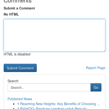
Submit a Comment
No HTML
HTML is disabled
Report Page
Search
Go
Published News
1
Reaching New Heights: Key Benefits of Choosing ...
1
BalakQQ: Panduan Lengkap untuk Pemula