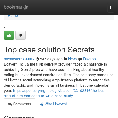
Home
bookmarkja
Togg
navi
Home
1
Top case solution Secrets
mcmasterr366isx7
545 days ago
News
Discuss
Boltvern Inc., a meal kit delivery provider, faced a challenge in
achieving Gen Z pros who have been thinking about healthy
eating but experienced constrained time. The company made use
of Hilotet’s social networking amplification platform to target this
demographic and tripled its small business in just one calendar
year.
https://spencerynrgm.blog-kids.com/33102816/the-best-
side-of-hire-someone-to-write-case-study
Comments
Who Upvoted
Comments