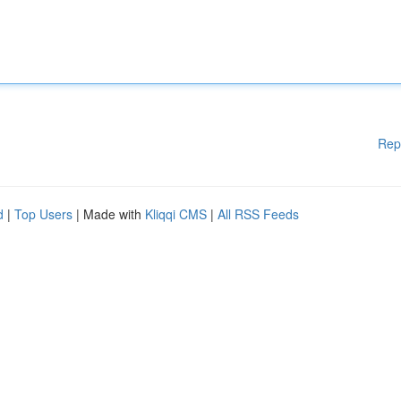
Rep
d
|
Top Users
| Made with
Kliqqi CMS
|
All RSS Feeds