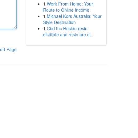
1
Work From Home: Your
Route to Online Income
1
Michael Kors Australia: Your
Style Destination
1
Cbd thc Reside resin
distillate and rosin are d...
ort Page