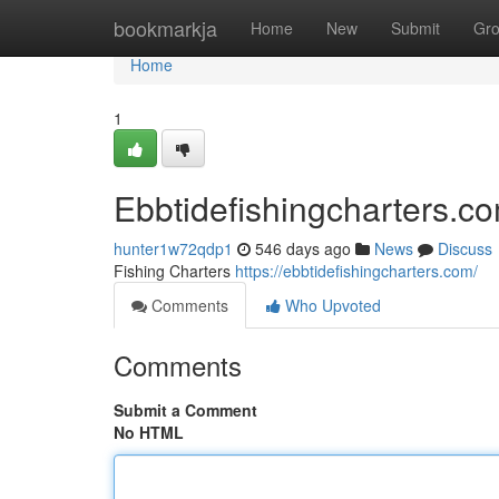
Home
bookmarkja
Home
New
Submit
Gr
Home
1
Ebbtidefishingcharters.c
hunter1w72qdp1
546 days ago
News
Discuss
Fishing Charters
https://ebbtidefishingcharters.com/
Comments
Who Upvoted
Comments
Submit a Comment
No HTML