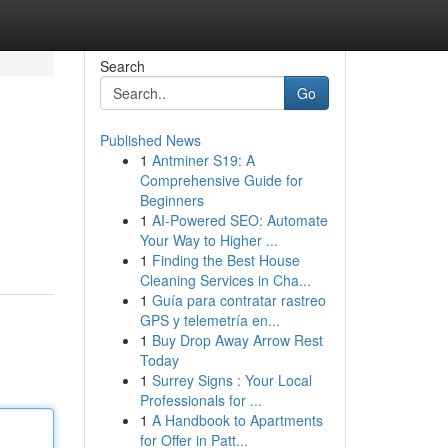
Search
Go
Published News
1
Antminer S19: A
Comprehensive Guide for
Beginners
1
AI-Powered SEO: Automate
Your Way to Higher ...
1
Finding the Best House
Cleaning Services in Cha...
1
Guía para contratar rastreo
GPS y telemetría en...
1
Buy Drop Away Arrow Rest
Today
1
Surrey Signs : Your Local
Professionals for ...
1
A Handbook to Apartments
for Offer in Patt...