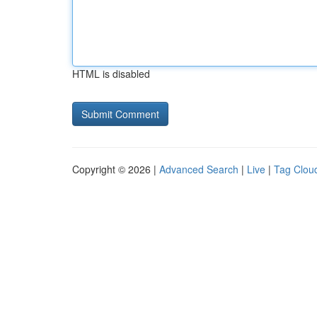
HTML is disabled
Copyright © 2026 |
Advanced Search
|
Live
|
Tag Clou