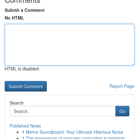
Submit a Comment
No HTML
HTML is disabled
Report Page
Search
Go
Published News
1
Meme Soundboard: Your Ultimate Hilarious Noise
1
The emergence of next-gen computing is reshapin...