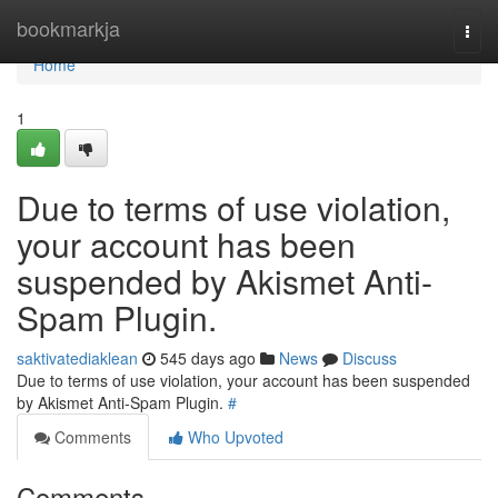
Home
bookmarkja
Togg
navi
Home
1
Due to terms of use violation,
your account has been
suspended by Akismet Anti-
Spam Plugin.
saktivatediaklean
545 days ago
News
Discuss
Due to terms of use violation, your account has been suspended
by Akismet Anti-Spam Plugin.
#
Comments
Who Upvoted
Comments