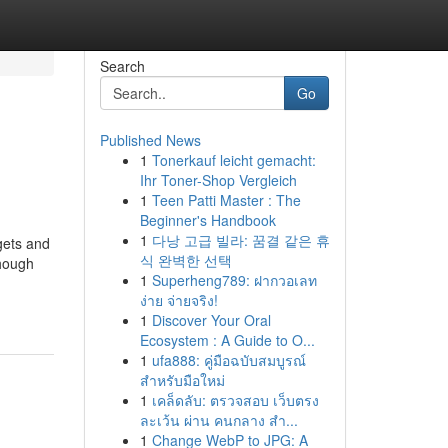
Search
Go
Published News
1
Tonerkauf leicht gemacht:
Ihr Toner-Shop Vergleich
1
Teen Patti Master : The
Beginner's Handbook
1
다낭 고급 빌라: 꿈결 같은 휴
gets and
식 완벽한 선택
though
1
Superheng789: ฝากวอเลท
ง่าย จ่ายจริง!
1
Discover Your Oral
Ecosystem : A Guide to O...
1
ufa888: คู่มือฉบับสมบูรณ์
สำหรับมือใหม่
1
เคล็ดลับ: ตรวจสอบ เว็บตรง
ละเว้น ผ่าน คนกลาง สำ...
1
Change WebP to JPG: A