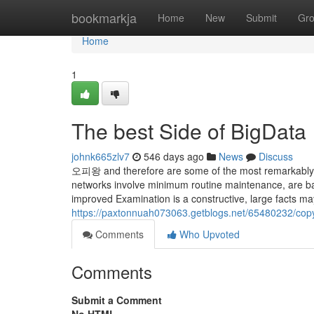
Home
bookmarkja
Home
New
Submit
Gr
Home
1
The best Side of BigData
johnk665zlv7
546 days ago
News
Discuss
오피왕 and therefore are some of the most remarkably de
networks involve minimum routine maintenance, are batt
improved Examination is a constructive, large facts m
https://paxtonnuah073063.getblogs.net/65480232/copy
Comments
Who Upvoted
Comments
Submit a Comment