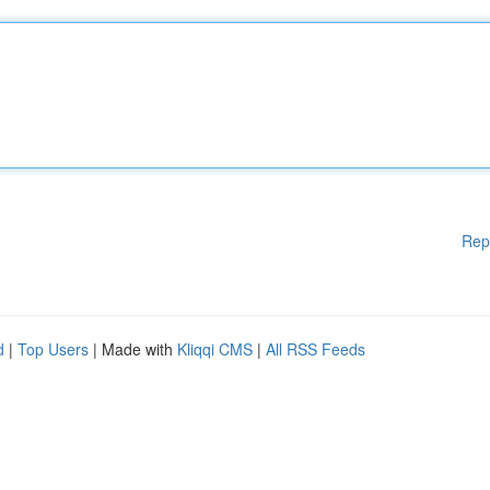
Rep
d
|
Top Users
| Made with
Kliqqi CMS
|
All RSS Feeds