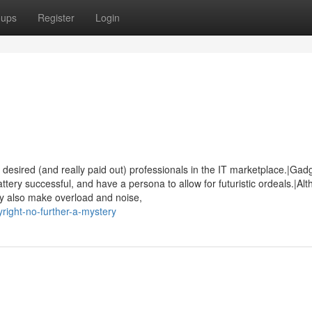
oups
Register
Login
sired (and really paid out) professionals in the IT marketplace.|Gad
ery successful, and have a persona to allow for futuristic ordeals.|Al
ay also make overload and noise,
right-no-further-a-mystery