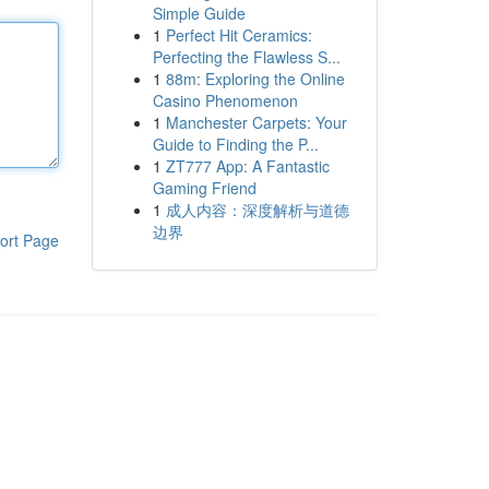
Simple Guide
1
Perfect Hit Ceramics:
Perfecting the Flawless S...
1
88m: Exploring the Online
Casino Phenomenon
1
Manchester Carpets: Your
Guide to Finding the P...
1
ZT777 App: A Fantastic
Gaming Friend
1
成人内容：深度解析与道德
边界
ort Page