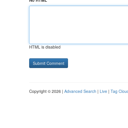
No HTML
HTML is disabled
Copyright © 2026 |
Advanced Search
|
Live
|
Tag Clou