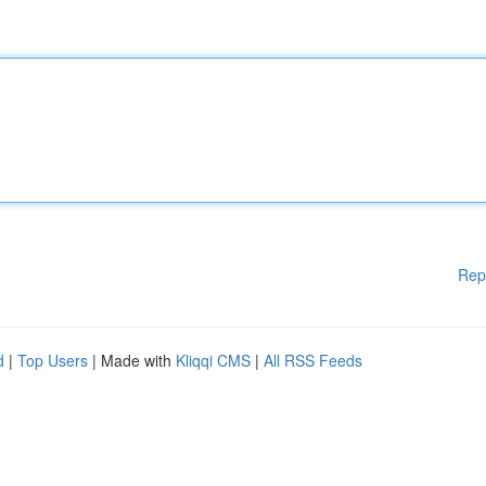
Rep
d
|
Top Users
| Made with
Kliqqi CMS
|
All RSS Feeds