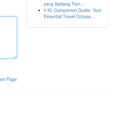
yang Sedang Tren...
1
KL Companion Guide: Your
Essential Travel Compa...
ort Page