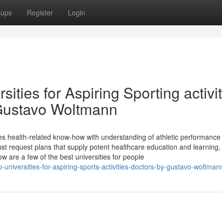
oups
Register
Login
sities for Aspiring Sporting activi
 Gustavo Woltmann
ixes health-related know-how with understanding of athletic performance
must request plans that supply potent healthcare education and learning,
w are a few of the best universities for people
niversities-for-aspiring-sports-activities-doctors-by-gustavo-woltman