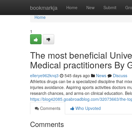
Home
bookmarkja
Home
New
Submit
Gr
Home
1
The most beneficial Univer
Medical practitioners By
ellerye962knq3
545 days ago
News
Discuss
Athletics drugs can be a specialized discipline that m
injuries avoidance. Aspiring sports activities doctors 
research chances, and arms-on clinical education. Belo
https://blog42085.goabroadblog.com/32073663/the-top-u
Comments
Who Upvoted
Comments