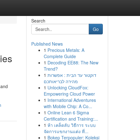
Search
Go
Published News
1
Precious Metals: A
ties
Complete Guide
1
Decoding EE88: The New
Trend?
1
דוקטור עד הבית : אפשרות
מהירה לבריאותכם
 and
1
Unlocking CloudFox:
Empowering Cloud Power
1
International Adventures
n
with Mobile Chip: A Co...
1
Online Lean 6 Sigma
Certification and Training:...
1
ห้า เคล็ดลับ วิธีการ ระบบ
จัดการแขกงานแต่ง ที่...
1
Bokep Terpopuler: Koleksi