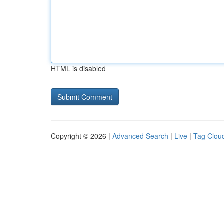
HTML is disabled
Copyright © 2026 |
Advanced Search
|
Live
|
Tag Clou