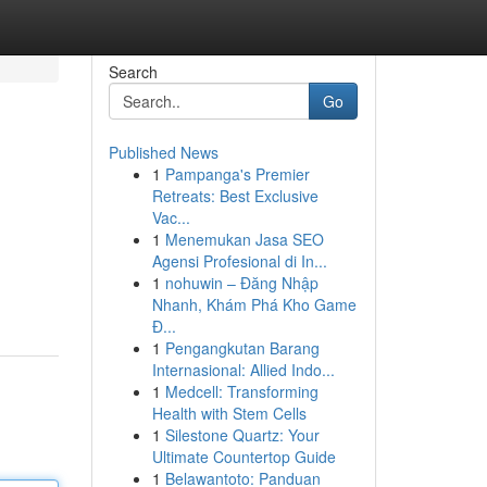
Search
Go
Published News
1
Pampanga's Premier
Retreats: Best Exclusive
Vac...
1
Menemukan Jasa SEO
Agensi Profesional di In...
1
nohuwin – Đăng Nhập
Nhanh, Khám Phá Kho Game
Đ...
1
Pengangkutan Barang
Internasional: Allied Indo...
1
Medcell: Transforming
Health with Stem Cells
1
Silestone Quartz: Your
Ultimate Countertop Guide
1
Belawantoto: Panduan