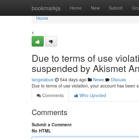
Home
bookmarkja
Home
New
Submit
Gr
Home
1
Due to terms of use viola
suspended by Akismet An
tangelabue
544 days ago
News
Discuss
Due to terms of use violation, your account has been
Comments
Who Upvoted
Comments
Submit a Comment
No HTML