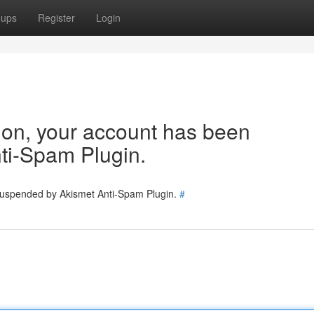
oups
Register
Login
tion, your account has been
ti-Spam Plugin.
 suspended by Akismet Anti-Spam Plugin.
#