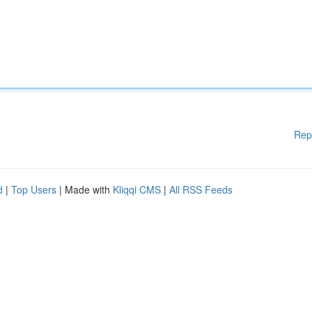
Rep
d
|
Top Users
| Made with
Kliqqi CMS
|
All RSS Feeds