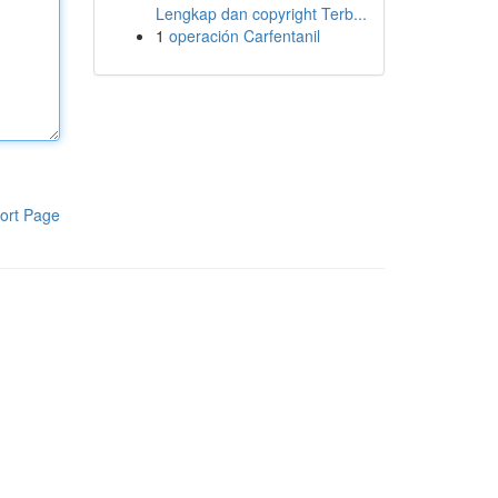
Lengkap dan copyright Terb...
1
operación Carfentanil
ort Page