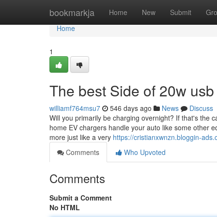
Home
bookmarkja
Home
New
Submit
Gr
Home
1
The best Side of 20w usb 
williamf764msu7
546 days ago
News
Discuss
Will you primarily be charging overnight? If that's the c
home EV chargers handle your auto like some other equi
more just like a very
https://cristianxwnzn.bloggin-ad
Comments
Who Upvoted
Comments
Submit a Comment
No HTML