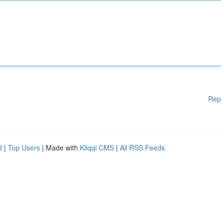
Rep
d
|
Top Users
| Made with
Kliqqi CMS
|
All RSS Feeds