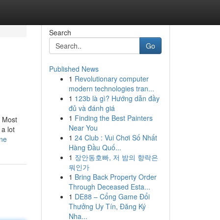
Search
Go
Published News
1
Revolutionary computer
modern technologies tran...
1
123b là gì? Hướng dẫn đầy
đủ và đánh giá
1
Finding the Best Painters
. Most
Near You
a lot
1
24 Club : Vui Chơi Số Nhất
one
Hàng Đầu Quố...
1
장안동호빠, 저 밤의 향락은
뭐인가
1
Bring Back Property Order
Through Deceased Esta...
1
DE88 – Cổng Game Đổi
Thưởng Uy Tín, Đăng Ký
Nha...