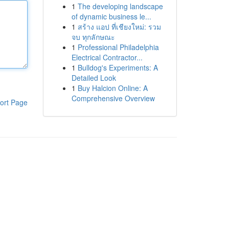
1
The developing landscape
of dynamic business le...
1
สร้าง แอป ที่เชียงใหม่: รวม
จบ ทุกลักษณะ
1
Professional Philadelphia
Electrical Contractor...
1
Bulldog's Experiments: A
Detailed Look
1
Buy Halcion Online: A
Comprehensive Overview
ort Page