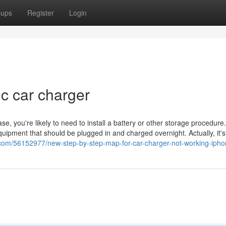
oups
Register
Login
c car charger
ase, you're likely to need to install a battery or other storage procedure
pment that should be plugged in and charged overnight. Actually, it's 
s.com/56152977/new-step-by-step-map-for-car-charger-not-working-iph