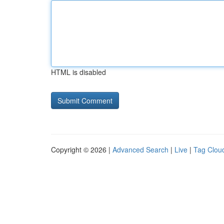
HTML is disabled
Copyright © 2026 |
Advanced Search
|
Live
|
Tag Clou