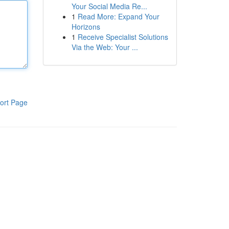
Your Social Media Re...
1
Read More: Expand Your
Horizons
1
Receive Specialist Solutions
Via the Web: Your ...
ort Page