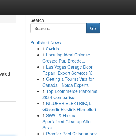
Search
Go
Published News
1
24club
1
Locating Ideal Chinese
Crested Pup Breede...
1
Las Vegas Garage Door
Repair: Expert Services Y...
ivaled
1
Getting a Tourist Visa for
Canada - Noida Experts
1
Top Ecommerce Platforms :
2024 Comparison
1
NİLÜFER ELEKTRİKÇİ:
Güvenilir Elektirik Hizmetleri
1
SWAT & Hazmat:
Specialized Cleanup After
Seve...
1
Premier Pool Chlorinators: