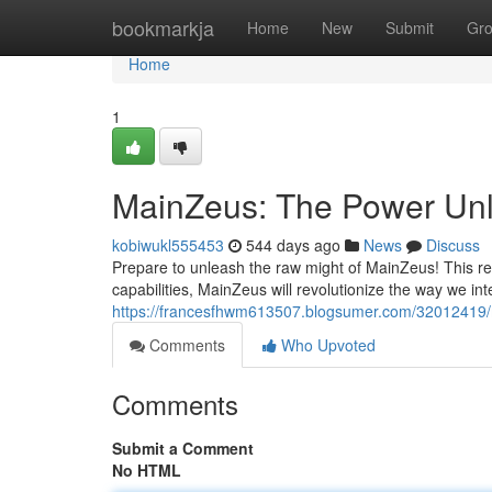
Home
bookmarkja
Home
New
Submit
Gr
Home
1
MainZeus: The Power Un
kobiwukl555453
544 days ago
News
Discuss
Prepare to unleash the raw might of MainZeus! This re
capabilities, MainZeus will revolutionize the way we in
https://francesfhwm613507.blogsumer.com/32012419
Comments
Who Upvoted
Comments
Submit a Comment
No HTML