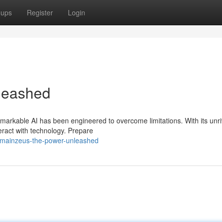
oups
Register
Login
leashed
markable AI has been engineered to overcome limitations. With its unr
teract with technology. Prepare
/mainzeus-the-power-unleashed