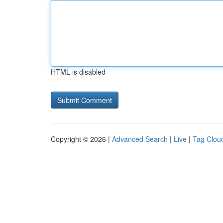
HTML is disabled
Copyright © 2026 |
Advanced Search
|
Live
|
Tag Clou