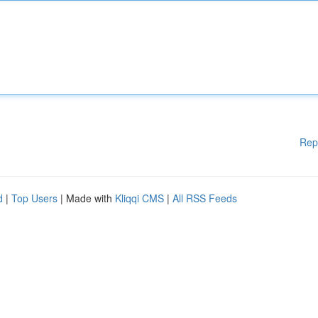
Rep
d
|
Top Users
| Made with
Kliqqi CMS
|
All RSS Feeds