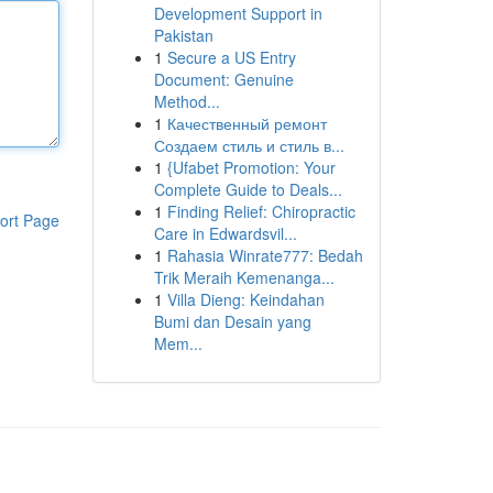
Development Support in
Pakistan
1
Secure a US Entry
Document: Genuine
Method...
1
Качественный ремонт
Создаем стиль и стиль в...
1
{Ufabet Promotion: Your
Complete Guide to Deals...
1
Finding Relief: Chiropractic
ort Page
Care in Edwardsvil...
1
Rahasia Winrate777: Bedah
Trik Meraih Kemenanga...
1
Villa Dieng: Keindahan
Bumi dan Desain yang
Mem...