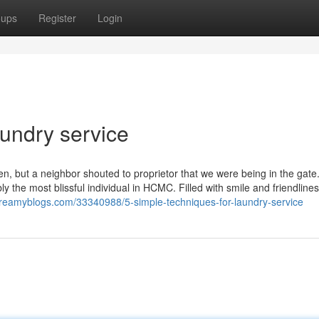
oups
Register
Login
aundry service
n, but a neighbor shouted to proprietor that we were being in the gat
 the most blissful individual in HCMC. Filled with smile and friendline
eamyblogs.com/33340988/5-simple-techniques-for-laundry-service