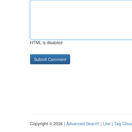
HTML is disabled
Copyright © 2026 |
Advanced Search
|
Live
|
Tag Clou