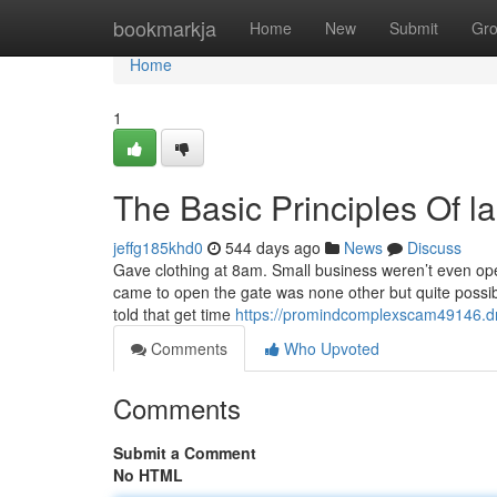
Home
bookmarkja
Home
New
Submit
Gr
Home
1
The Basic Principles Of l
jeffg185khd0
544 days ago
News
Discuss
Gave clothing at 8am. Small business weren’t even ope
came to open the gate was none other but quite possibly
told that get time
https://promindcomplexscam49146.dr
Comments
Who Upvoted
Comments
Submit a Comment
No HTML