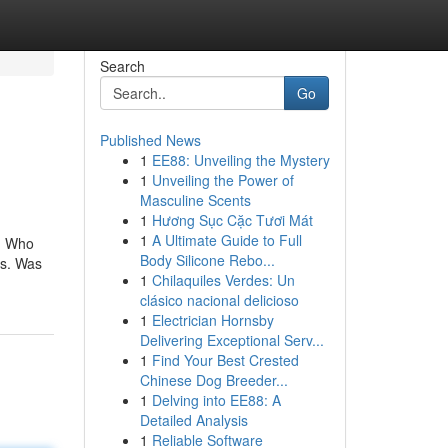
Search
Go
Published News
1
EE88: Unveiling the Mystery
1
Unveiling the Power of
Masculine Scents
1
Hương Sục Cặc Tươi Mát
1
A Ultimate Guide to Full
e. Who
Body Silicone Rebo...
ss. Was
1
Chilaquiles Verdes: Un
clásico nacional delicioso
1
Electrician Hornsby
Delivering Exceptional Serv...
1
Find Your Best Crested
Chinese Dog Breeder...
1
Delving into EE88: A
Detailed Analysis
1
Reliable Software