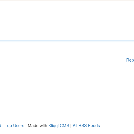
Rep
d
|
Top Users
| Made with
Kliqqi CMS
|
All RSS Feeds