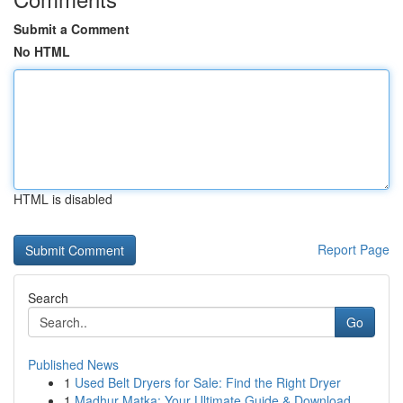
Submit a Comment
No HTML
HTML is disabled
Report Page
Search
Go
Published News
1
Used Belt Dryers for Sale: Find the Right Dryer
1
Madhur Matka: Your Ultimate Guide & Download