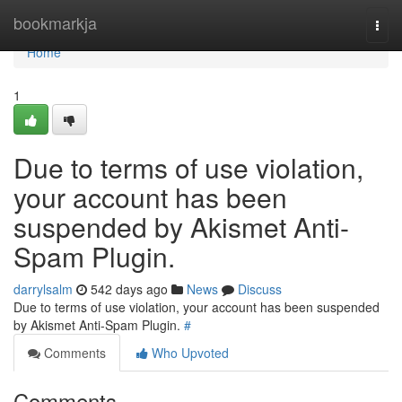
Home
bookmarkja
Togg
navi
Home
1
Due to terms of use violation,
your account has been
suspended by Akismet Anti-
Spam Plugin.
darrylsalm
542 days ago
News
Discuss
Due to terms of use violation, your account has been suspended
by Akismet Anti-Spam Plugin.
#
Comments
Who Upvoted
Comments