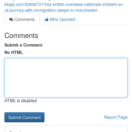
blogs.com/32806727/hey-british-overseas-nationals-embark-on-
uk-journey-with-immigration-lawyer-in-manchester
Comments
Who Upvoted
Comments
Submit a Comment
No HTML
HTML is disabled
Report Page