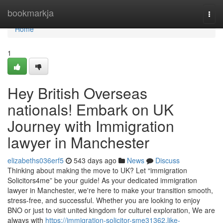
Home
bookmarkja
Togg
navi
Home
1
Hey British Overseas
nationals! Embark on UK
Journey with Immigration
lawyer in Manchester
elizabeths036erf5
543 days ago
News
Discuss
Thinking about making the move to UK? Let “immigration
Solicitors4me” be your guide! As your dedicated immigration
lawyer in Manchester, we're here to make your transition smooth,
stress-free, and successful. Whether you are looking to enjoy
BNO or just to visit united kingdom for culturel exploration, We are
always with
https://immigration-solicitor-sme31362.like-