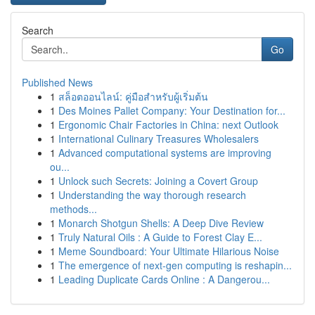
Search
Go
Published News
1
สล็อตออนไลน์: คู่มือสำหรับผู้เริ่มต้น
1
Des Moines Pallet Company: Your Destination for...
1
Ergonomic Chair Factories in China: next Outlook
1
International Culinary Treasures Wholesalers
1
Advanced computational systems are improving
ou...
1
Unlock such Secrets: Joining a Covert Group
1
Understanding the way thorough research
methods...
1
Monarch Shotgun Shells: A Deep Dive Review
1
Truly Natural Oils : A Guide to Forest Clay E...
1
Meme Soundboard: Your Ultimate Hilarious Noise
1
The emergence of next-gen computing is reshapin...
1
Leading Duplicate Cards Online : A Dangerou...