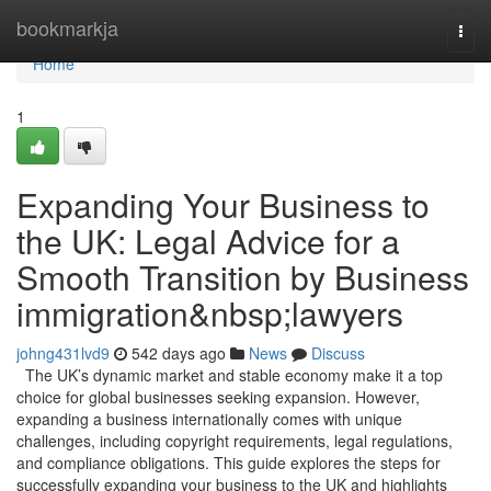
Home
bookmarkja
Togg
navi
Home
1
Expanding Your Business to
the UK: Legal Advice for a
Smooth Transition by Business
immigration&nbsp;lawyers
johng431lvd9
542 days ago
News
Discuss
The UK’s dynamic market and stable economy make it a top
choice for global businesses seeking expansion. However,
expanding a business internationally comes with unique
challenges, including copyright requirements, legal regulations,
and compliance obligations. This guide explores the steps for
successfully expanding your business to the UK and highlights