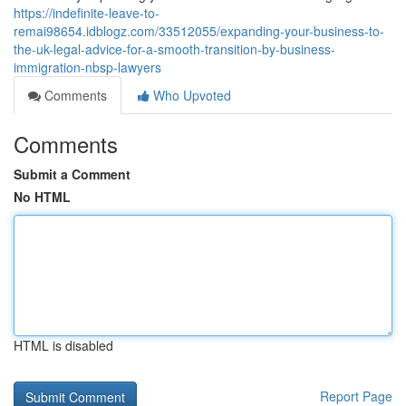
https://indefinite-leave-to-
remai98654.idblogz.com/33512055/expanding-your-business-to-
the-uk-legal-advice-for-a-smooth-transition-by-business-
immigration-nbsp-lawyers
Comments
Who Upvoted
Comments
Submit a Comment
No HTML
HTML is disabled
Report Page