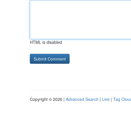
HTML is disabled
Copyright © 2026 |
Advanced Search
|
Live
|
Tag Clou