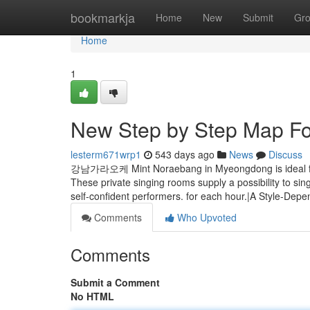
Home
bookmarkja
Home
New
Submit
Gr
Home
1
New Step by Step Map F
lesterm671wrp1
543 days ago
News
Discuss
강남가라오케 Mint Noraebang in Myeongdong is ideal for 
These private singing rooms supply a possibility to si
self-confident performers. for each hour.|A Style-De
Comments
Who Upvoted
Comments
Submit a Comment
No HTML