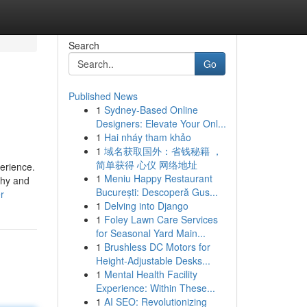
Search
Go
Published News
1
Sydney-Based Online
Designers: Elevate Your Onl...
1
Hai nháy tham khảo
1
域名获取国外：省钱秘籍 ，
简单获得 心仪 网络地址
erience.
1
Meniu Happy Restaurant
shy and
București: Descoperă Gus...
r
1
Delving into Django
1
Foley Lawn Care Services
for Seasonal Yard Main...
1
Brushless DC Motors for
Height-Adjustable Desks...
1
Mental Health Facility
Experience: Within These...
1
AI SEO: Revolutionizing