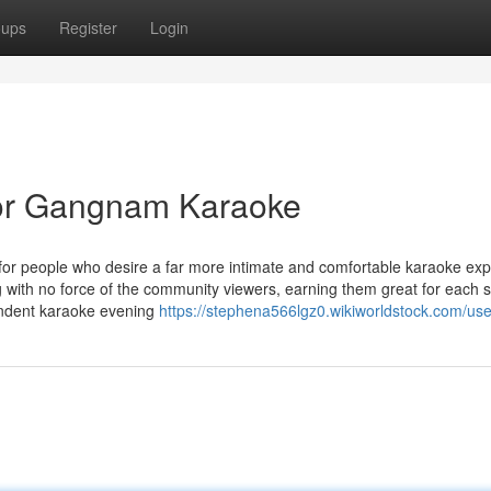
oups
Register
Login
or Gangnam Karaoke
people who desire a far more intimate and comfortable karaoke exp
ng with no force of the community viewers, earning them great for each 
pendent karaoke evening
https://stephena566lgz0.wikiworldstock.com/use