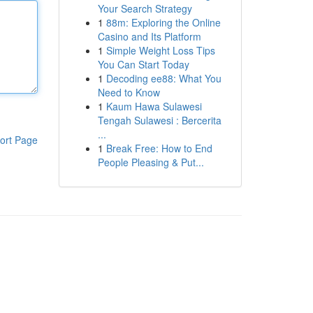
Your Search Strategy
1
88m: Exploring the Online
Casino and Its Platform
1
Simple Weight Loss Tips
You Can Start Today
1
Decoding ee88: What You
Need to Know
1
Kaum Hawa Sulawesi
Tengah Sulawesi : Bercerita
...
ort Page
1
Break Free: How to End
People Pleasing & Put...