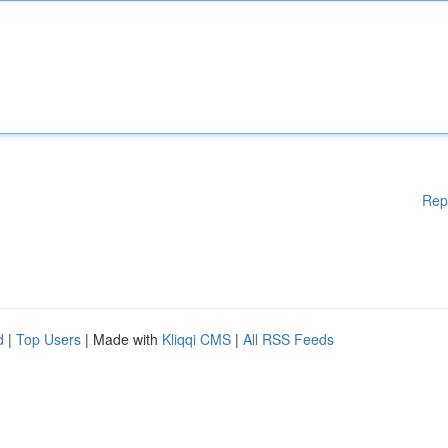
Rep
d
|
Top Users
| Made with
Kliqqi CMS
|
All RSS Feeds