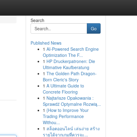
Search
Go
Published News
1
AI-Powered Search Engine
Optimization The F...
1
HP Druckerpatronen: Die
Ultimative Kaufberatung
1
The Golden Path Dragon-
Born Cleric's Story
1
A Ultimate Guide to
Concrete Flooring
1
Najtańsze Opakowania :
Sprawdź Optymalne Rozwią...
1
{How to Improve Your
Trading Performance
Withou...
1
สล็อตออนไลน์ เล่นง่าย สร้าง
รายได้จากเกมที่ควรจะ...