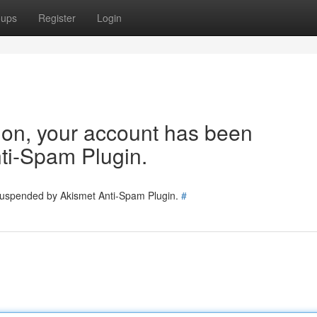
oups
Register
Login
tion, your account has been
ti-Spam Plugin.
 suspended by Akismet Anti-Spam Plugin.
#