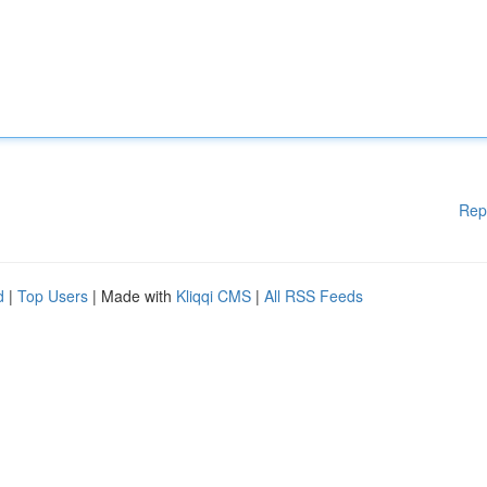
Rep
d
|
Top Users
| Made with
Kliqqi CMS
|
All RSS Feeds