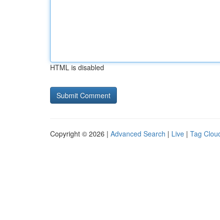
HTML is disabled
Copyright © 2026 |
Advanced Search
|
Live
|
Tag Clou