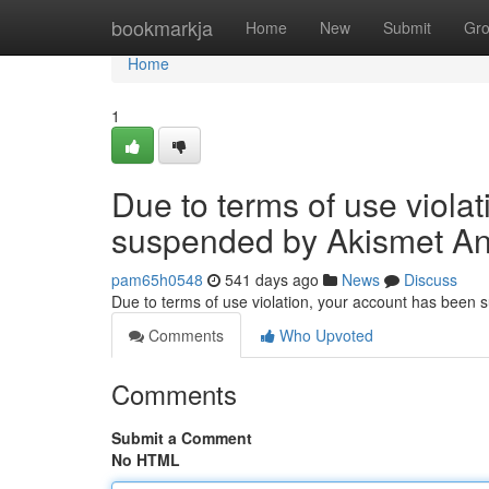
Home
bookmarkja
Home
New
Submit
Gr
Home
1
Due to terms of use viola
suspended by Akismet An
pam65h0548
541 days ago
News
Discuss
Due to terms of use violation, your account has been
Comments
Who Upvoted
Comments
Submit a Comment
No HTML