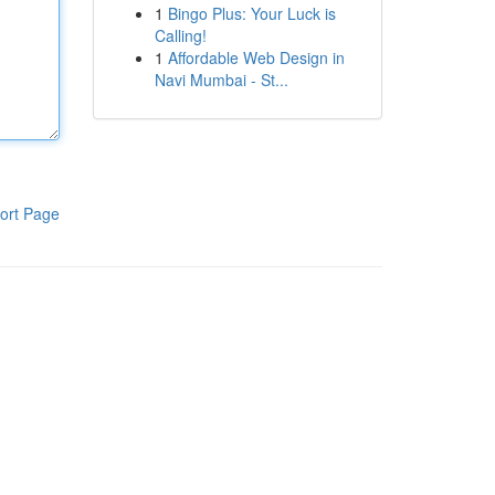
1
Bingo Plus: Your Luck is
Calling!
1
Affordable Web Design in
Navi Mumbai - St...
ort Page