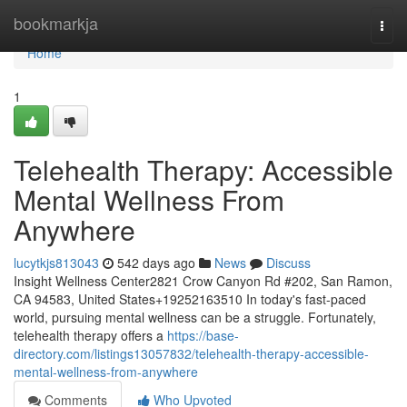
Home
bookmarkja
Togg
navi
Home
1
Telehealth Therapy: Accessible
Mental Wellness From
Anywhere
lucytkjs813043
542 days ago
News
Discuss
Insight Wellness Center2821 Crow Canyon Rd #202, San Ramon,
CA 94583, United States+19252163510 In today's fast-paced
world, pursuing mental wellness can be a struggle. Fortunately,
telehealth therapy offers a
https://base-
directory.com/listings13057832/telehealth-therapy-accessible-
mental-wellness-from-anywhere
Comments
Who Upvoted