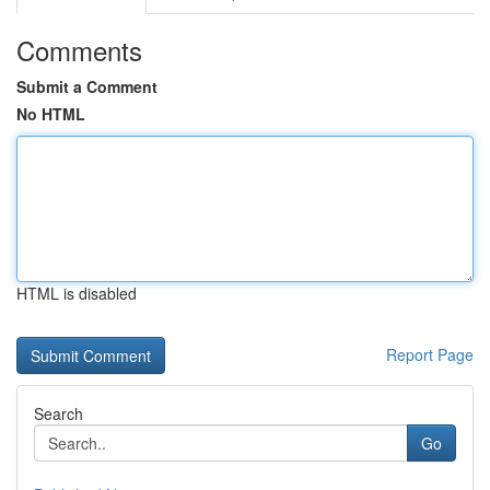
Comments
Submit a Comment
No HTML
HTML is disabled
Report Page
Search
Go