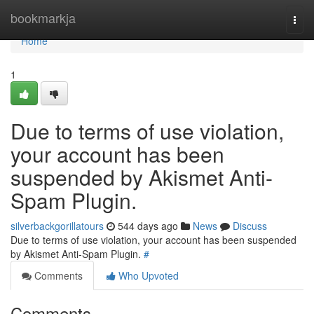
Home
bookmarkja
Togg
navi
Home
1
Due to terms of use violation,
your account has been
suspended by Akismet Anti-
Spam Plugin.
silverbackgorillatours
544 days ago
News
Discuss
Due to terms of use violation, your account has been suspended
by Akismet Anti-Spam Plugin.
#
Comments
Who Upvoted
Comments