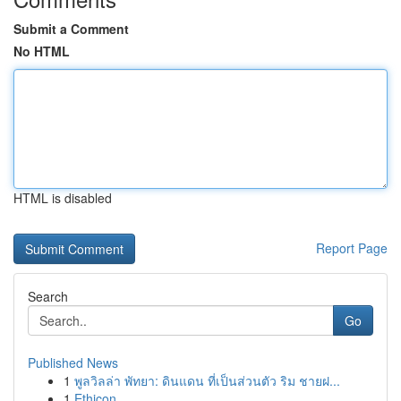
Submit a Comment
No HTML
HTML is disabled
Report Page
Search
Go
Published News
1
พูลวิลล่า พัทยา: ดินแดน ที่เป็นส่วนตัว ริม ชายฝ...
1
Ethicon