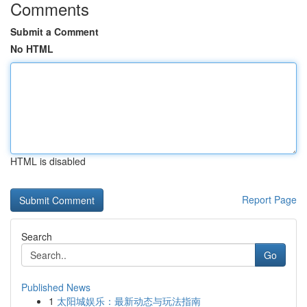
Comments
Submit a Comment
No HTML
HTML is disabled
Report Page
Search
Go
Published News
1
太阳城娱乐：最新动态与玩法指南