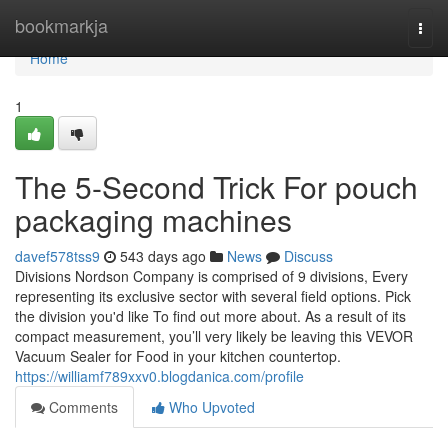
Home
bookmarkja
Togg
navi
Home
1
The 5-Second Trick For pouch
packaging machines
davef578tss9
543 days ago
News
Discuss
Divisions Nordson Company is comprised of 9 divisions, Every
representing its exclusive sector with several field options. Pick
the division you'd like To find out more about. As a result of its
compact measurement, you’ll very likely be leaving this VEVOR
Vacuum Sealer for Food in your kitchen countertop.
https://williamf789xxv0.blogdanica.com/profile
Comments
Who Upvoted