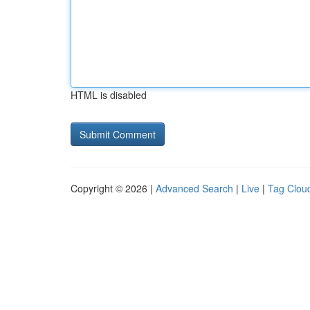
HTML is disabled
Copyright © 2026 |
Advanced Search
|
Live
|
Tag Clou