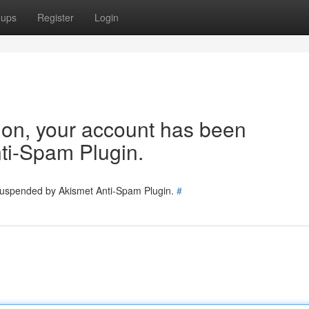
oups
Register
Login
tion, your account has been
ti-Spam Plugin.
 suspended by Akismet Anti-Spam Plugin.
#