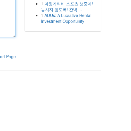
1
마징가티비 스포츠 생중계!
놓치지 않도록! 완벽 ...
1
ADUs: A Lucrative Rental
Investment Opportunity
ort Page