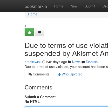
Home
bookmarkja
Home
New
Submit
Gr
Home
1
Due to terms of use viola
suspended by Akismet An
ameliawink
542 days ago
News
Discuss
Due to terms of use violation, your account has been
Comments
Who Upvoted
Comments
Submit a Comment
No HTML