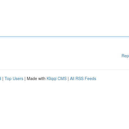
Rep
d
|
Top Users
| Made with
Kliqqi CMS
|
All RSS Feeds