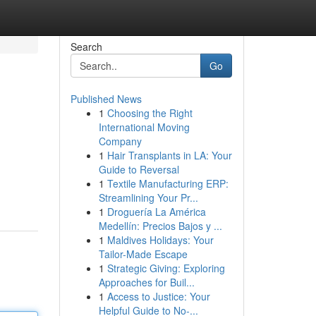
Search
Go
Published News
1
Choosing the Right
International Moving
Company
1
Hair Transplants in LA: Your
Guide to Reversal
1
Textile Manufacturing ERP:
Streamlining Your Pr...
1
Droguería La América
Medellín: Precios Bajos y ...
1
Maldives Holidays: Your
Tailor-Made Escape
1
Strategic Giving: Exploring
Approaches for Buil...
1
Access to Justice: Your
Helpful Guide to No-...