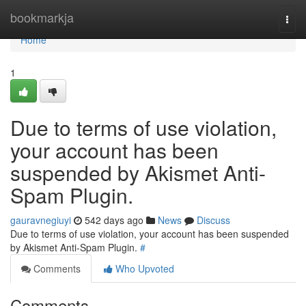
Home
bookmarkja
Togg
navi
Home
1
Due to terms of use violation,
your account has been
suspended by Akismet Anti-
Spam Plugin.
gauravnegiuyi
542 days ago
News
Discuss
Due to terms of use violation, your account has been suspended
by Akismet Anti-Spam Plugin.
#
Comments
Who Upvoted
Comments