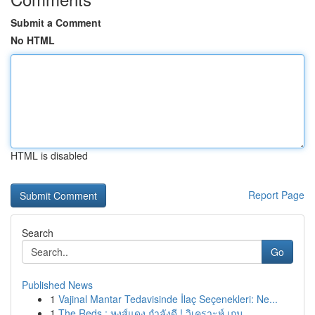
Submit a Comment
No HTML
HTML is disabled
Report Page
Search
Go
Published News
1
Vajinal Mantar Tedavisinde İlaç Seçenekleri: Ne...
1
The Reds : หงส์แดง กำลังดี ! วิเคราะห์ เกม ...