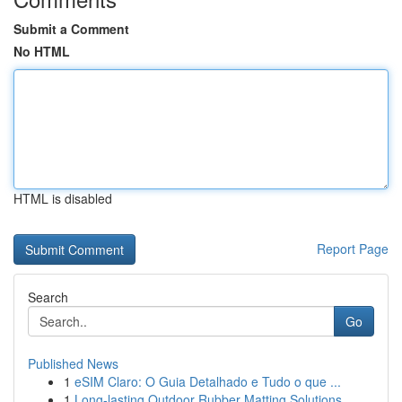
Submit a Comment
No HTML
HTML is disabled
Report Page
Search
Go
Published News
1
eSIM Claro: O Guia Detalhado e Tudo o que ...
1
Long-lasting Outdoor Rubber Matting Solutions