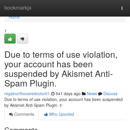
Home
bookmarkja
Togg
navi
Home
1
Due to terms of use violation,
your account has been
suspended by Akismet Anti-
Spam Plugin.
regainorthocaredoctor01
541 days ago
News
Discuss
Due to terms of use violation, your account has been suspended
by Akismet Anti-Spam Plugin.
#
Comments
Who Upvoted
Comments