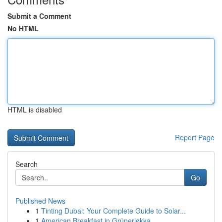
Submit a Comment
No HTML
HTML is disabled
Report Page
Search
Go
Published News
1
Tinting Dubai: Your Complete Guide to Solar...
1
American Breakfast in Grünerløkka