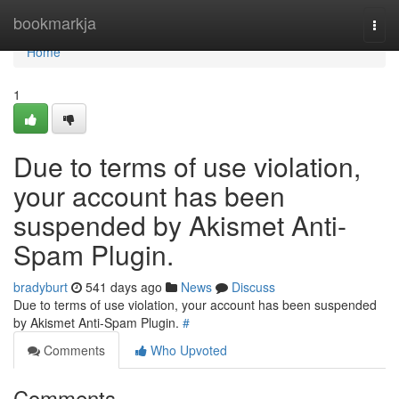
Home
bookmarkja
Togg
navi
Home
1
Due to terms of use violation,
your account has been
suspended by Akismet Anti-
Spam Plugin.
bradyburt
541 days ago
News
Discuss
Due to terms of use violation, your account has been suspended
by Akismet Anti-Spam Plugin.
#
Comments
Who Upvoted
Comments