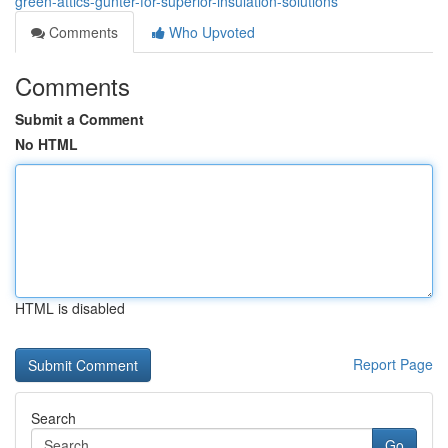
green-attics-gunter-for-superior-insulation-solutions
Comments
Who Upvoted
Comments
Submit a Comment
No HTML
HTML is disabled
Report Page
Search
Go