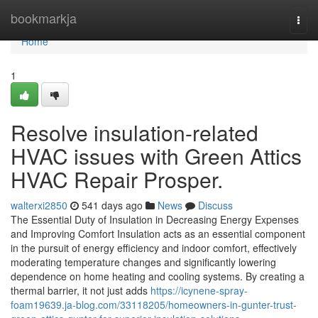
Home
bookmarkja
Togg
navi
Home
1
Resolve insulation-related
HVAC issues with Green Attics
HVAC Repair Prosper.
walterxi2850
541 days ago
News
Discuss
The Essential Duty of Insulation in Decreasing Energy Expenses
and Improving Comfort Insulation acts as an essential component
in the pursuit of energy efficiency and indoor comfort, effectively
moderating temperature changes and significantly lowering
dependence on home heating and cooling systems. By creating a
thermal barrier, it not just adds
https://icynene-spray-
foam19639.ja-blog.com/33118205/homeowners-in-gunter-trust-