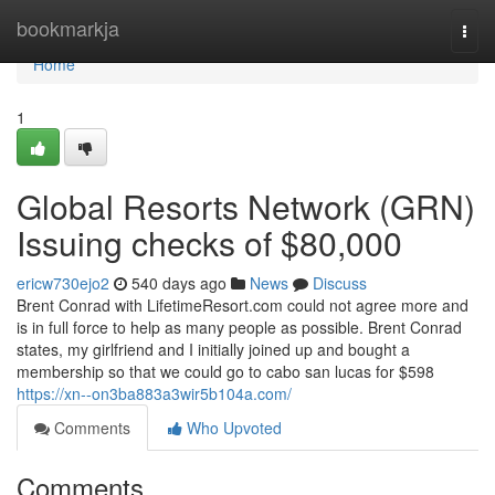
Home
bookmarkja
Togg
navi
Home
1
Global Resorts Network (GRN)
Issuing checks of $80,000
ericw730ejo2
540 days ago
News
Discuss
Brent Conrad with LifetimeResort.com could not agree more and
is in full force to help as many people as possible. Brent Conrad
states, my girlfriend and I initially joined up and bought a
membership so that we could go to cabo san lucas for $598
https://xn--on3ba883a3wir5b104a.com/
Comments
Who Upvoted
Comments