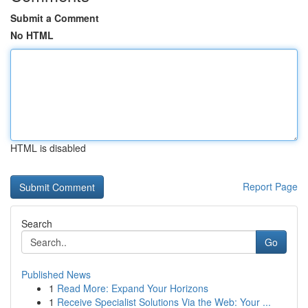
Submit a Comment
No HTML
HTML is disabled
Report Page
Search
Go
Published News
1
Read More: Expand Your Horizons
1
Receive Specialist Solutions Via the Web: Your ...