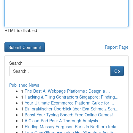
HTML is disabled
Report Page
Search
Go
Published News
1
The Best AI Webpage Platforms : Design a ...
1
Hacking & Tiling Contractors Singapore: Finding...
1
Your Ultimate Ecommerce Platform Guide for ...
1
Ein praktischer Überblick über Eva Schmelz Sch...
1
Boost Your Typing Speed: Free Online Games!
1
A Cloud Pod Pen: A Thorough Analysis
1
Finding Massey Ferguson Parts in Northern Irela...
1
Lara CumKitten: Exploring Her Signature Aesth...