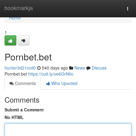
Home
bookmarkja
Togg
navi
Home
1
Pornbet.bet
hunter3d21ccd0
540 days ago
News
Discuss
Pornbet.bet
https://cutt.ly/oe6GrN0c
Comments
Who Upvoted
Comments
Submit a Comment
No HTML