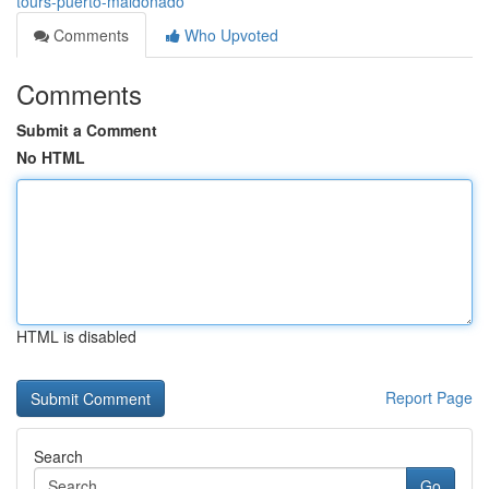
tours-puerto-maldonado
Comments
Who Upvoted
Comments
Submit a Comment
No HTML
HTML is disabled
Report Page
Search
Go