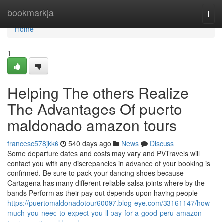
Home
bookmarkja
Togg
navi
Home
1
Helping The others Realize
The Advantages Of puerto
maldonado amazon tours
francesc578jkk6
540 days ago
News
Discuss
Some departure dates and costs may vary and PVTravels will
contact you with any discrepancies in advance of your booking is
confirmed. Be sure to pack your dancing shoes because
Cartagena has many different reliable salsa joints where by the
bands Perform as their pay out depends upon having people
https://puertomaldonadotour60097.blog-eye.com/33161147/how-
much-you-need-to-expect-you-ll-pay-for-a-good-peru-amazon-