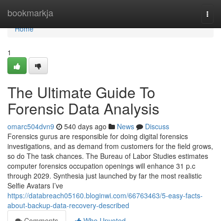
Home
bookmarkja
Togg
navi
Home
1
The Ultimate Guide To
Forensic Data Analysis
omarc504dvn9
540 days ago
News
Discuss
Forensics gurus are responsible for doing digital forensics
investigations, and as demand from customers for the field grows,
so do The task chances. The Bureau of Labor Studies estimates
computer forensics occupation openings will enhance 31 p.c
through 2029. Synthesia just launched by far the most realistic
Selfie Avatars I’ve
https://databreach05160.bloginwi.com/66763463/5-easy-facts-
about-backup-data-recovery-described
Comments
Who Upvoted