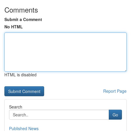
Comments
Submit a Comment
No HTML
HTML is disabled
Report Page
Search
Go
Published News