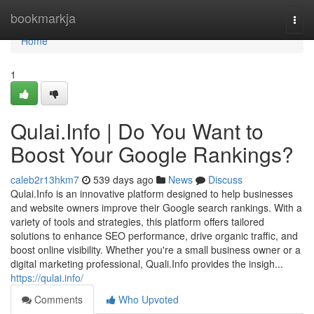
Home
bookmarkja
Togg
navi
Home
1
Qulai.Info | Do You Want to
Boost Your Google Rankings?
caleb2r13hkm7
539 days ago
News
Discuss
Qulai.Info is an innovative platform designed to help businesses
and website owners improve their Google search rankings. With a
variety of tools and strategies, this platform offers tailored
solutions to enhance SEO performance, drive organic traffic, and
boost online visibility. Whether you're a small business owner or a
digital marketing professional, Quali.Info provides the insigh...
https://qulai.info/
Comments
Who Upvoted