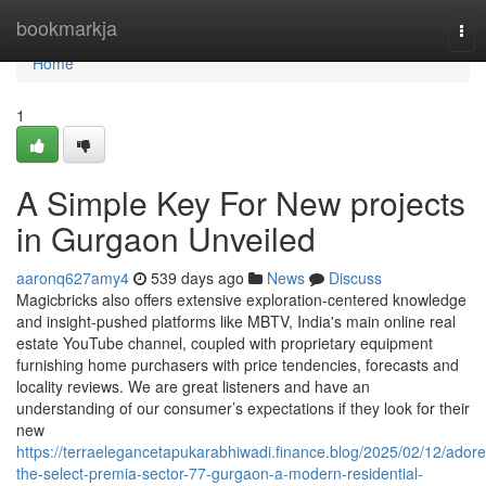
Home
bookmarkja
Tog
nav
Home
1
A Simple Key For New projects
in Gurgaon Unveiled
aaronq627amy4
539 days ago
News
Discuss
Magicbricks also offers extensive exploration-centered knowledge
and insight-pushed platforms like MBTV, India's main online real
estate YouTube channel, coupled with proprietary equipment
furnishing home purchasers with price tendencies, forecasts and
locality reviews. We are great listeners and have an
understanding of our consumer’s expectations if they look for their
new
https://terraelegancetapukarabhiwadi.finance.blog/2025/02/12/adore
the-select-premia-sector-77-gurgaon-a-modern-residential-