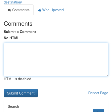
destination/
Comments
Who Upvoted
Comments
Submit a Comment
No HTML
HTML is disabled
Report Page
Search