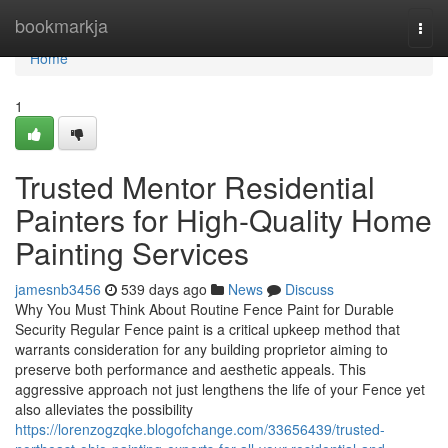
Home
bookmarkja
Togg
navi
Home
1
Trusted Mentor Residential
Painters for High-Quality Home
Painting Services
jamesnb3456
539 days ago
News
Discuss
Why You Must Think About Routine Fence Paint for Durable
Security Regular Fence paint is a critical upkeep method that
warrants consideration for any building proprietor aiming to
preserve both performance and aesthetic appeals. This
aggressive approach not just lengthens the life of your Fence yet
also alleviates the possibility
https://lorenzogzqke.blogofchange.com/33656439/trusted-