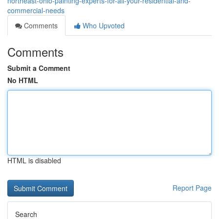
northeast-ohio-painting-experts-for-all-your-residential-and-
commercial-needs
Comments
Who Upvoted
Comments
Submit a Comment
No HTML
HTML is disabled
Report Page
Search