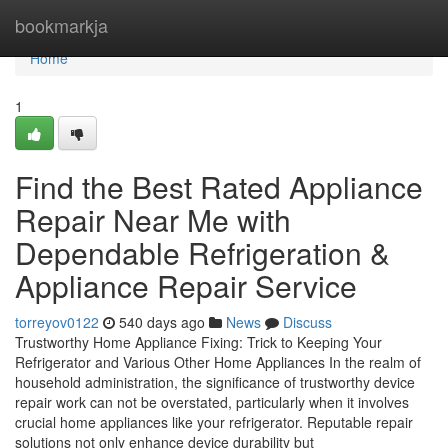
Home
bookmarkja
Home
1
Find the Best Rated Appliance
Repair Near Me with
Dependable Refrigeration &
Appliance Repair Service
torreyov0122
540 days ago
News
Discuss
Trustworthy Home Appliance Fixing: Trick to Keeping Your
Refrigerator and Various Other Home Appliances In the realm of
household administration, the significance of trustworthy device
repair work can not be overstated, particularly when it involves
crucial home appliances like your refrigerator. Reputable repair
solutions not only enhance device durability but