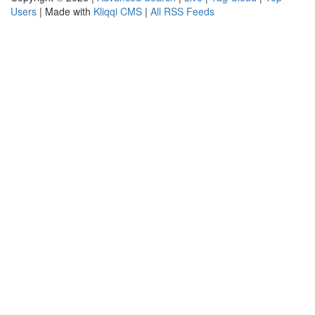
Users
| Made with
Kliqqi CMS
|
All RSS Feeds