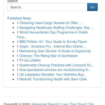
Search
Go
Published News
1
Obtaining Used Cargo Vessels for Offer: ...
1
Navigating Healthcare Staffing Challenges: Key ...
1
World Humanitarian Day Programme in Dublin
Focu...
1
BBQ Pellets 101: Your Guide to Smoky Flavor
1
Xciptv , Smarters Pro , Internet Box Online:...
1
Maintaining User Service: A Guide to Superiority
1
Chemyo: The Rising Star of Synthwave
1
รีวิวปัง LG96th
1
Sustainable Cleanup Practices with Liverpool Ru...
1
How specialized services are revolutionizing th...
1
UK Liquidation Bundles: Your Definitive Buy...
1
Medcell: Transforming Health with Stem Cells
Copyright © 2026 |
Advanced Search
|
Live
|
Tag Cloud
|
Top