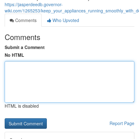
https://jasperdeedb.governor-
wiki.com/1265253/keep_your_appliances_running_smoothly_with_de
Comments
Who Upvoted
Comments
Submit a Comment
No HTML
HTML is disabled
Report Page