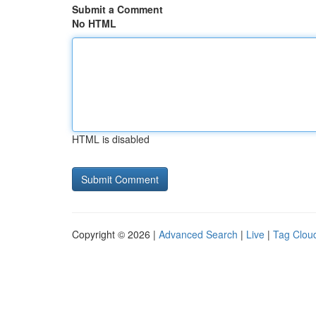
Submit a Comment
No HTML
HTML is disabled
Copyright © 2026 |
Advanced Search
|
Live
|
Tag Clou