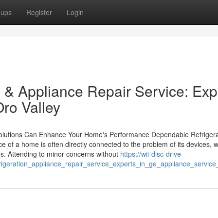
oups
Register
Login
 & Appliance Repair Service: Exp
ro Valley
utions Can Enhance Your Home's Performance Dependable Refrigera
 of a home is often directly connected to the problem of its devices, 
ons. Attending to minor concerns without
https://wii-disc-drive-
igeration_appliance_repair_service_experts_in_ge_appliance_service