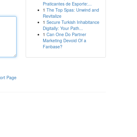
Praticantes de Esporte:...
1
The Top Spas: Unwind and
Revitalize
1
Secure Turkish Inhabitance
Digitally: Your Path...
1
Can One Do Partner
Marketing Devoid Of a
Fanbase?
ort Page