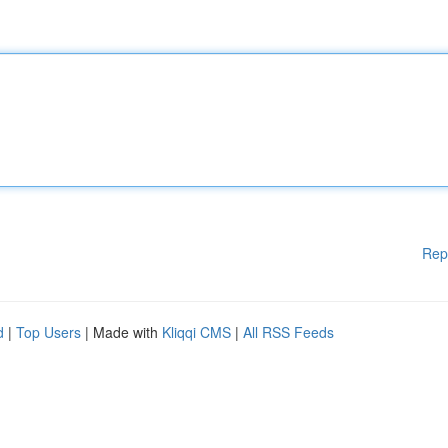
Rep
d
|
Top Users
| Made with
Kliqqi CMS
|
All RSS Feeds