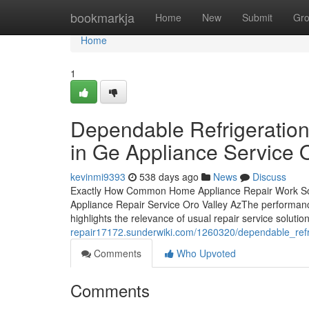
Home
bookmarkja
Home
New
Submit
Gr
Home
1
Dependable Refrigeration
in Ge Appliance Service O
kevinmi9393
538 days ago
News
Discuss
Exactly How Common Home Appliance Repair Work Sol
Appliance Repair Service Oro Valley AzThe performance
highlights the relevance of usual repair service soluti
repair17172.sunderwiki.com/1260320/dependable_refr
Comments
Who Upvoted
Comments