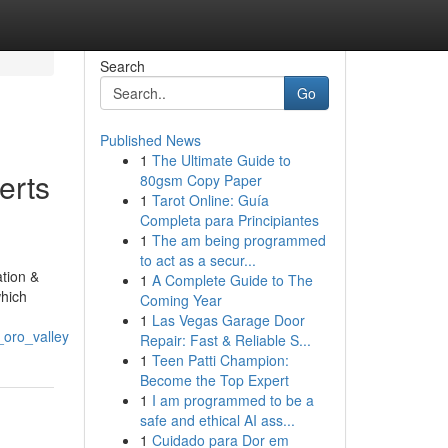
Search
Go
Published News
1
The Ultimate Guide to
erts
80gsm Copy Paper
1
Tarot Online: Guía
Completa para Principiantes
1
The am being programmed
to act as a secur...
tion &
1
A Complete Guide to The
which
Coming Year
1
Las Vegas Garage Door
_oro_valley
Repair: Fast & Reliable S...
1
Teen Patti Champion:
Become the Top Expert
1
I am programmed to be a
safe and ethical AI ass...
1
Cuidado para Dor em