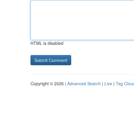
HTML is disabled
Copyright © 2026 |
Advanced Search
|
Live
|
Tag Clou