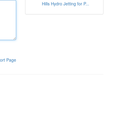
Hills Hydro Jetting for P...
ort Page