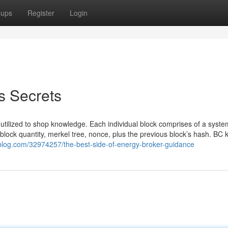
oups
Register
Login
s Secrets
 is utilized to shop knowledge. Each individual block comprises of a syst
lock quantity, merkel tree, nonce, plus the previous block’s hash. BC 
blog.com/32974257/the-best-side-of-energy-broker-guidance