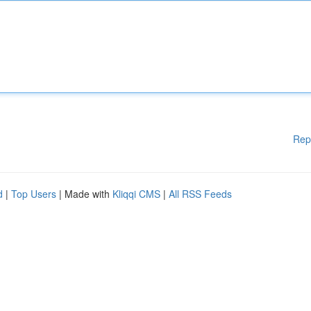
Rep
d
|
Top Users
| Made with
Kliqqi CMS
|
All RSS Feeds