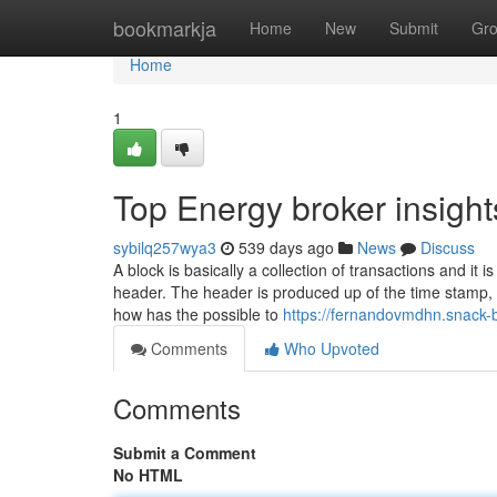
Home
bookmarkja
Home
New
Submit
Gr
Home
1
Top Energy broker insight
sybilq257wya3
539 days ago
News
Discuss
A block is basically a collection of transactions and it
header. The header is produced up of the time stamp, b
how has the possible to
https://fernandovmdhn.snack-
Comments
Who Upvoted
Comments
Submit a Comment
No HTML