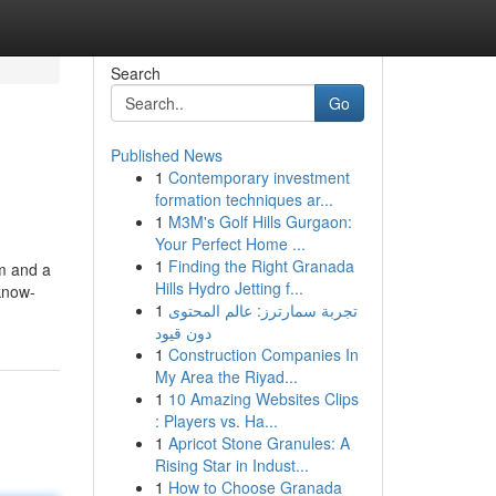
Search
Go
Published News
1
Contemporary investment
formation techniques ar...
1
M3M's Golf Hills Gurgaon:
Your Perfect Home ...
1
Finding the Right Granada
em and a
Hills Hydro Jetting f...
know-
1
تجربة سمارترز: عالم المحتوى
دون قيود
1
Construction Companies In
My Area the Riyad...
1
10 Amazing Websites Clips
: Players vs. Ha...
1
Apricot Stone Granules: A
Rising Star in Indust...
1
How to Choose Granada