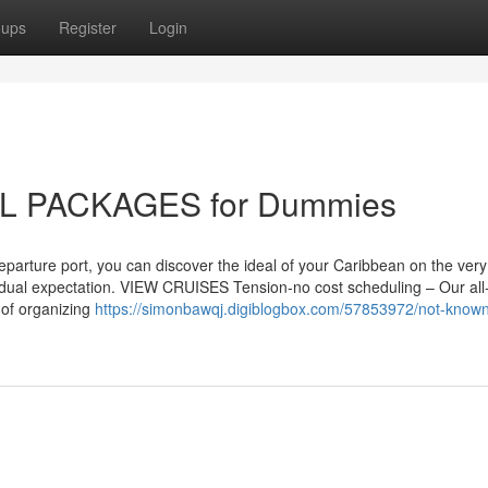
oups
Register
Login
 PACKAGES for Dummies
parture port, you can discover the ideal of your Caribbean on the very f
ividual expectation. VIEW CRUISES Tension-no cost scheduling – Our all
 of organizing
https://simonbawqj.digiblogbox.com/57853972/not-known-