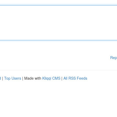
Rep
d
|
Top Users
| Made with
Kliqqi CMS
|
All RSS Feeds