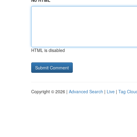
No HTML
HTML is disabled
Copyright © 2026 |
Advanced Search
|
Live
|
Tag Clou