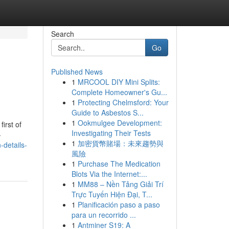
Search
Go
Published News
1
MRCOOL DIY Mini Splits:
Complete Homeowner's Gu...
1
Protecting Chelmsford: Your
Guide to Asbestos S...
1
Ookmulgee Development:
irst of
Investigating Their Tests
-
1
加密貨幣賭場：未來趨勢與
details-
風險
1
Purchase The Medication
Blots Via the Internet:...
1
MM88 – Nền Tảng Giải Trí
Trực Tuyến Hiện Đại, T...
1
Planificación paso a paso
para un recorrido ...
1
Antminer S19: A