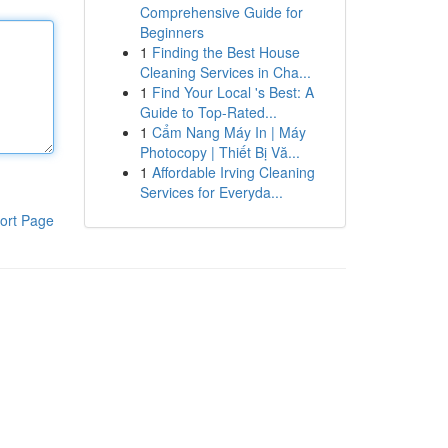
Comprehensive Guide for
Beginners
1
Finding the Best House
Cleaning Services in Cha...
1
Find Your Local 's Best: A
Guide to Top-Rated...
1
Cẩm Nang Máy In | Máy
Photocopy | Thiết Bị Vă...
1
Affordable Irving Cleaning
Services for Everyda...
ort Page