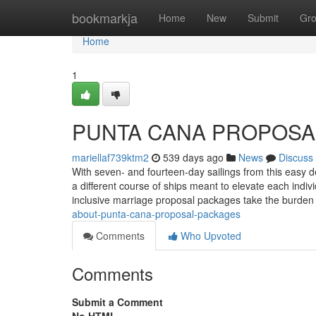
Home
bookmarkja
Home
New
Submit
Gr
Home
1
PUNTA CANA PROPOSAL
mariellaf739ktm2
539 days ago
News
Discuss
With seven- and fourteen-day sailings from this easy de
a different course of ships meant to elevate each ind
inclusive marriage proposal packages take the burden
about-punta-cana-proposal-packages
Comments
Who Upvoted
Comments
Submit a Comment