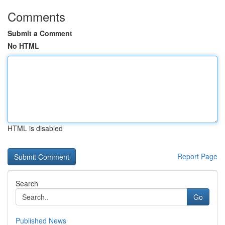
Comments
Submit a Comment
No HTML
HTML is disabled
Report Page
Search
Go
Published News