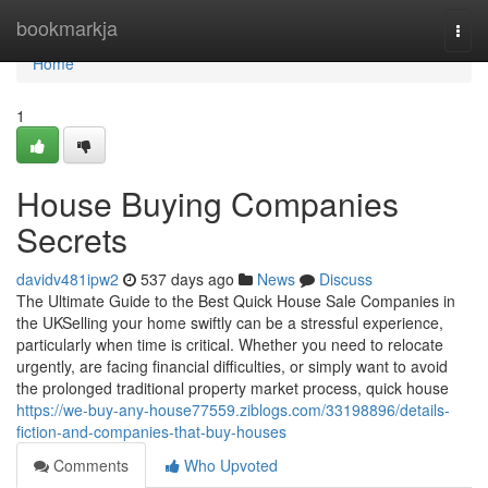
Home
bookmarkja
Togg
navi
Home
1
House Buying Companies
Secrets
davidv481ipw2
537 days ago
News
Discuss
The Ultimate Guide to the Best Quick House Sale Companies in
the UKSelling your home swiftly can be a stressful experience,
particularly when time is critical. Whether you need to relocate
urgently, are facing financial difficulties, or simply want to avoid
the prolonged traditional property market process, quick house
https://we-buy-any-house77559.ziblogs.com/33198896/details-
fiction-and-companies-that-buy-houses
Comments
Who Upvoted