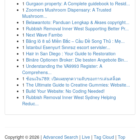
1
Gurgaon property: A Complete guidebook to Resid...
1
Zoomers Mushroom Dispensary: A Trusted
Mushroom...
1
Belawantoto: Panduan Lengkap & Akses copyright...
1
Rubbish Removal Inner West Supporting Better Pr...
1
Next Wave Fambo
1
Bảng lô 8 số Miền Bắc – Cầu Đề Song Thủ : Mẹ...
1
İstanbul Esenyurt Sınırsız escort servisler...
1
Hair in San Diego : Your Guide to Restoration
1
Binäre Optionen Broker: Die besten Angebote Bin...
1
Understanding the VA9993 Register: A
Comprehens...
1
ช้อนเงิน789: เปิดเผยทุกความลับของการเล่นสล็อต
1
The Ultimate Guide to Creatine Gummies: Website...
1
Build Your Website: No Coding Needed!
1
Rubbish Removal Inner West Sydney Helping
Reduc...
Copyright © 2026 |
Advanced Search
|
Live
|
Tag Cloud
|
Top