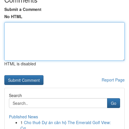
Submit a Comment
No HTML
HTML is disabled
Report Page
Search
Go
Published News
1
Cho thuê Dự án căn hộ The Emerald Golf View:
Cơ...