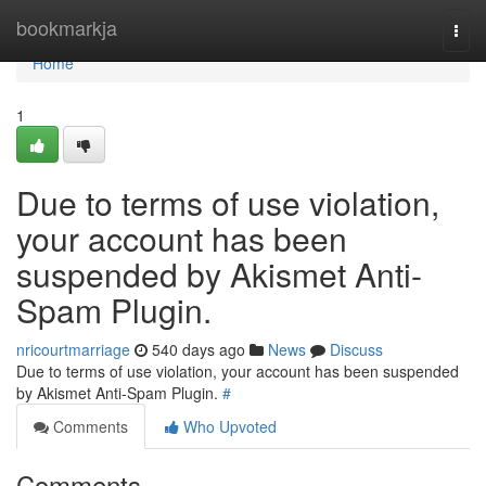
Home
bookmarkja
Togg
navi
Home
1
Due to terms of use violation,
your account has been
suspended by Akismet Anti-
Spam Plugin.
nricourtmarriage
540 days ago
News
Discuss
Due to terms of use violation, your account has been suspended
by Akismet Anti-Spam Plugin.
#
Comments
Who Upvoted
Comments