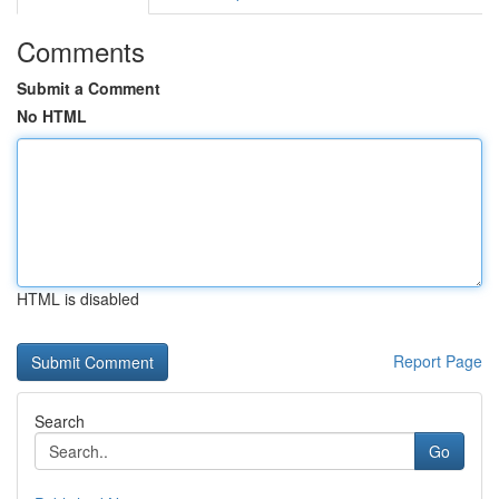
Comments
Submit a Comment
No HTML
HTML is disabled
Report Page
Search
Go