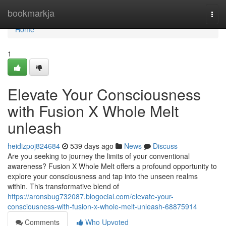
Home
bookmarkja
Togg
navi
Home
1
Elevate Your Consciousness
with Fusion X Whole Melt
unleash
heidizpoj824684
539 days ago
News
Discuss
Are you seeking to journey the limits of your conventional
awareness? Fusion X Whole Melt offers a profound opportunity to
explore your consciousness and tap into the unseen realms
within. This transformative blend of
https://aronsbug732087.blogocial.com/elevate-your-
consciousness-with-fusion-x-whole-melt-unleash-68875914
Comments
Who Upvoted