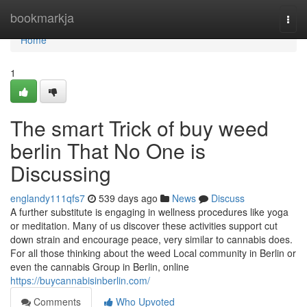
Home
bookmarkja
Togg
navi
Home
1
The smart Trick of buy weed
berlin That No One is
Discussing
englandy111qfs7
539 days ago
News
Discuss
A further substitute is engaging in wellness procedures like yoga
or meditation. Many of us discover these activities support cut
down strain and encourage peace, very similar to cannabis does.
For all those thinking about the weed Local community in Berlin or
even the cannabis Group in Berlin, online
https://buycannabisinberlin.com/
Comments
Who Upvoted