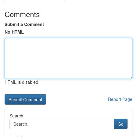
Comments
Submit a Comment
No HTML
HTML is disabled
Report Page
Search
Go