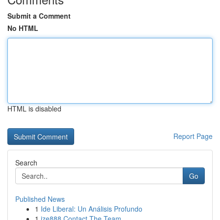
Submit a Comment
No HTML
HTML is disabled
Report Page
Search
Go
Published News
1
Ide Liberal: Un Análisis Profundo
1
ize888 Contact The Team