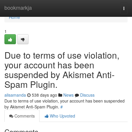
Home
bookmarkja
Togg
navi
Home
1
Due to terms of use violation,
your account has been
suspended by Akismet Anti-
Spam Plugin.
alisamanda
538 days ago
News
Discuss
Due to terms of use violation, your account has been suspended
by Akismet Anti-Spam Plugin.
#
Comments
Who Upvoted
Comments