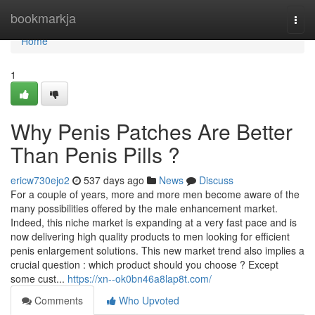
Home
bookmarkja
Togg
navi
Home
1
Why Penis Patches Are Better
Than Penis Pills ?
ericw730ejo2
537 days ago
News
Discuss
For a couple of years, more and more men become aware of the
many possibilities offered by the male enhancement market.
Indeed, this niche market is expanding at a very fast pace and is
now delivering high quality products to men looking for efficient
penis enlargement solutions. This new market trend also implies a
crucial question : which product should you choose ? Except
some cust...
https://xn--ok0bn46a8lap8t.com/
Comments
Who Upvoted