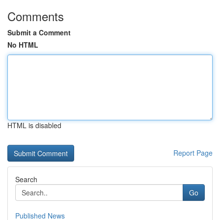
Comments
Submit a Comment
No HTML
HTML is disabled
Report Page
Search
Go
Published News