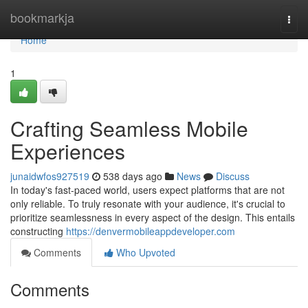
Home
bookmarkja
Togg
navi
Home
1
Crafting Seamless Mobile
Experiences
junaidwfos927519
538 days ago
News
Discuss
In today's fast-paced world, users expect platforms that are not
only reliable. To truly resonate with your audience, it's crucial to
prioritize seamlessness in every aspect of the design. This entails
constructing
https://denvermobileappdeveloper.com
Comments
Who Upvoted
Comments