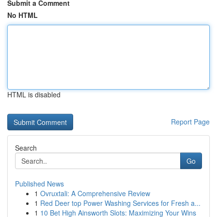
Submit a Comment
No HTML
HTML is disabled
Report Page
Search
Go
Published News
1
Ovruxtali: A Comprehensive Review
1
Red Deer top Power Washing Services for Fresh a...
1
10 Bet High Ainsworth Slots: Maximizing Your Wins