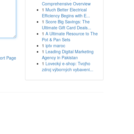
Comprehensive Overview
1
Much Better Electrical
Efficiency Begins with E...
1
Score Big Savings: The
Ultimate Gift Card Deals...
1
A Ultimate Resource to The
Pot & Pan Sets
1
iptv maroc
1
Leading Digital Marketing
Agency in Pakistan
ort Page
1
Lovecký e-shop: Tvojho
zdroj výborných vybaveni...