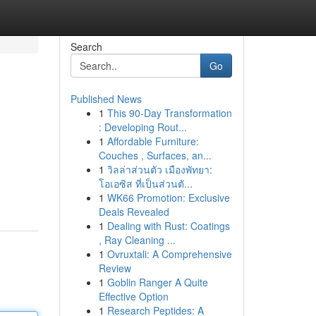
Search
Go
Published News
1
This 90-Day Transformation
: Developing Rout...
1
Affordable Furniture:
Couches , Surfaces, an...
1
วิลล่าส่วนตัว เมืองพัทยา:
โอเอซิส ที่เป็นส่วนตั...
1
WK66 Promotion: Exclusive
Deals Revealed
1
Dealing with Rust: Coatings
, Ray Cleaning ...
1
Ovruxtali: A Comprehensive
Review
1
Goblin Ranger A Quite
Effective Option
1
Research Peptides: A