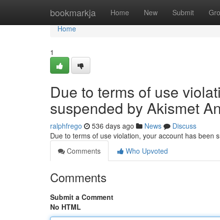
Home
bookmarkja
Home
New
Submit
Gr
Home
1
Due to terms of use viola
suspended by Akismet An
ralphfrego
536 days ago
News
Discuss
Due to terms of use violation, your account has been
Comments
Who Upvoted
Comments
Submit a Comment
No HTML