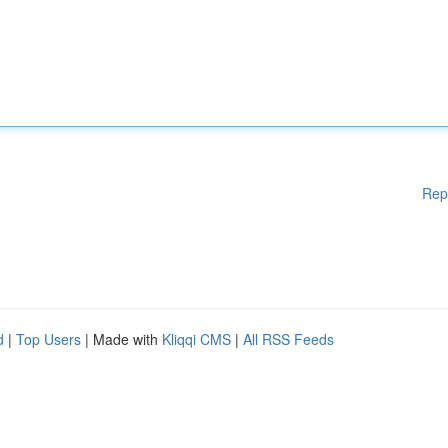
Rep
d
|
Top Users
| Made with
Kliqqi CMS
|
All RSS Feeds