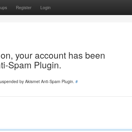
oups
Register
Login
tion, your account has been
ti-Spam Plugin.
 suspended by Akismet Anti-Spam Plugin.
#