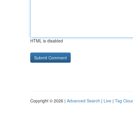
HTML is disabled
Copyright © 2026 |
Advanced Search
|
Live
|
Tag Clou