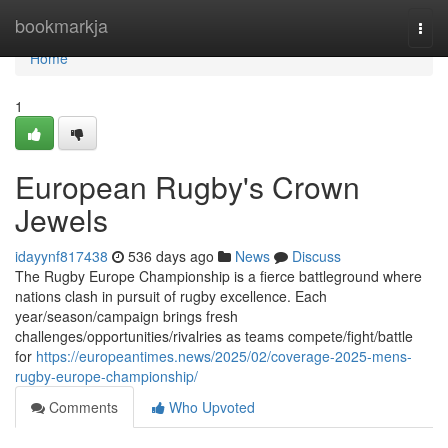
Home
bookmarkja
Togg
navi
Home
1
European Rugby's Crown
Jewels
idayynf817438
536 days ago
News
Discuss
The Rugby Europe Championship is a fierce battleground where
nations clash in pursuit of rugby excellence. Each
year/season/campaign brings fresh
challenges/opportunities/rivalries as teams compete/fight/battle
for
https://europeantimes.news/2025/02/coverage-2025-mens-
rugby-europe-championship/
Comments
Who Upvoted