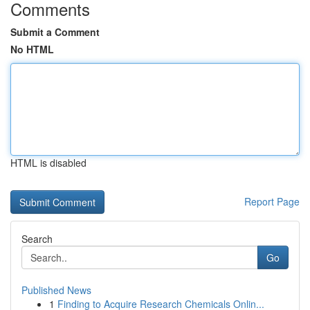
Comments
Submit a Comment
No HTML
HTML is disabled
Report Page
Search
Go
Published News
1
Finding to Acquire Research Chemicals Onlin...