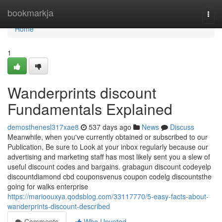
Home
bookmarkja
Togg
navi
Home
1
Wanderprints discount
Fundamentals Explained
demosthenesl317xae8
537 days ago
News
Discuss
Meanwhile, when you've currently obtained or subscribed to our
Publication, Be sure to Look at your inbox regularly because our
advertising and marketing staff has most likely sent you a slew of
useful discount codes and bargains. grabagun discount codeyelp
discountdiamond cbd couponsvenus coupon codelg discountsthe
going for walks enterprise
https://marioouxya.qodsblog.com/33117770/5-easy-facts-about-
wanderprints-discount-described
Comments
Who Upvoted