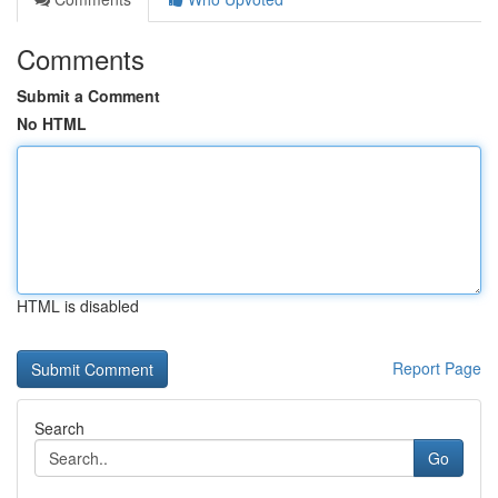
Comments
Submit a Comment
No HTML
HTML is disabled
Report Page
Search
Go