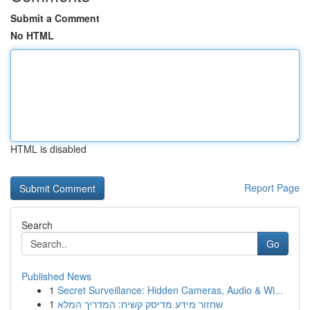
Submit a Comment
No HTML
HTML is disabled
Report Page
Search
Go
Published News
1
Secret Surveillance: Hidden Cameras, Audio & Wi...
1
שחזור מידע מדיסק קשיח: המדריך המלא