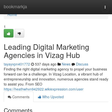
Home
bookmarkja
Togg
navi
Home
1
Leading Digital Marketing
Agencies in Vizag Hub
tayayvpn401772
537 days ago
News
Discuss
Finding the right digital marketing agency to propel your business
forward can be a challenge. In Vizag Location, a vibrant hub of
entrepreneurship and innovation, numerous agencies stand ready
to assist you. From SEO
https://heathwhvn942922.wikiexpression.com/user
Comments
Who Upvoted
Comments